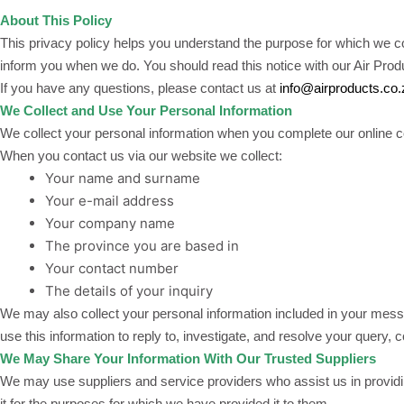
About This Policy
This privacy policy helps you understand the purpose for which we col
inform you when we do. You should read this notice with our Air Pro
If you have any questions, please contact us at
info@airproducts.co.
We Collect and Use Your Personal Information
We collect your personal information when you complete our online c
When you contact us via our website we collect:
Your name and surname
Your e-mail address
Your company name
The province you are based in
Your contact number
The details of your inquiry
We may also collect your personal information included in your messa
use this information to reply to, investigate, and resolve your query, 
We May Share Your Information With Our Trusted Suppliers
We may use suppliers and service providers who assist us in providin
it for the purposes for which we have provided it to them.