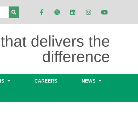
that delivers the
difference
NS
CAREERS
NEWS