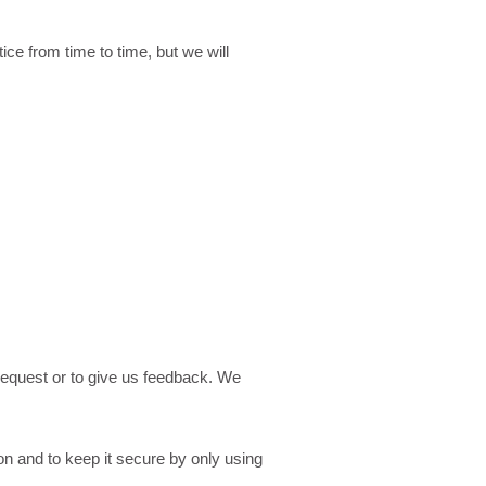
ce from time to time, but we will
request or to give us feedback. We
n and to keep it secure by only using