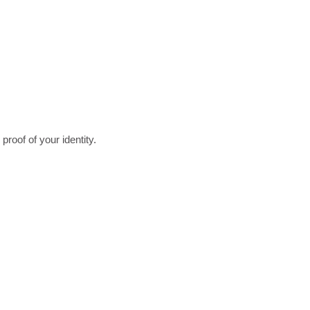
roof of your identity.