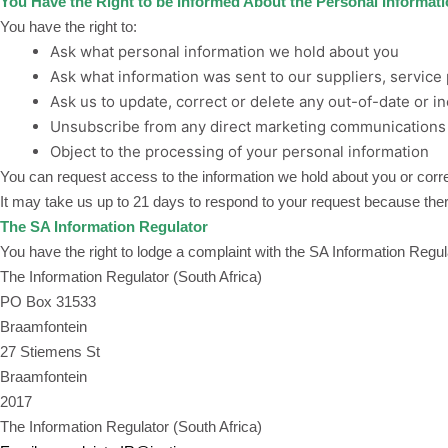
You Have the Right to be Informed About the Personal Informat
You have the right to:
Ask what personal information we hold about you
Ask what information was sent to our suppliers, service 
Ask us to update, correct or delete any out-of-date or i
Unsubscribe from any direct marketing communication
Object to the processing of your personal information
You can request access to the information we hold about you or corre
It may take us up to 21 days to respond to your request because there
The SA Information Regulator
You have the right to lodge a complaint with the SA Information Regul
The Information Regulator (South Africa)
PO Box 31533
Braamfontein
27 Stiemens St
Braamfontein
2017
The Information Regulator (South Africa)