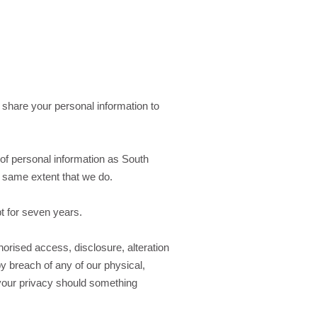
 share your personal information to
of personal information as South
he same extent that we do.
pt for seven years.
orised access, disclosure, alteration
y breach of any of our physical,
 your privacy should something