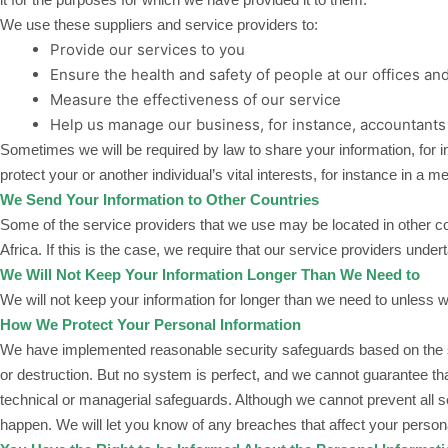
We use these suppliers and service providers to:
Provide our services to you
Ensure the health and safety of people at our offices an
Measure the effectiveness of our service
Help us manage our business, for instance, accountants
Sometimes we will be required by law to share your information, for i
protect your or another individual’s vital interests, for instance in a 
We Send Your Information to Other Countries
Some of the service providers that we use may be located in other co
Africa. If this is the case, we require that our service providers und
We Will Not Keep Your Information Longer Than We Need to
We will not keep your information for longer than we need to unless we
How We Protect Your Personal Information
We have implemented reasonable security safeguards based on the sens
or destruction. But no system is perfect, and we cannot guarantee th
technical or managerial safeguards. Although we cannot prevent all s
happen. We will let you know of any breaches that affect your perso