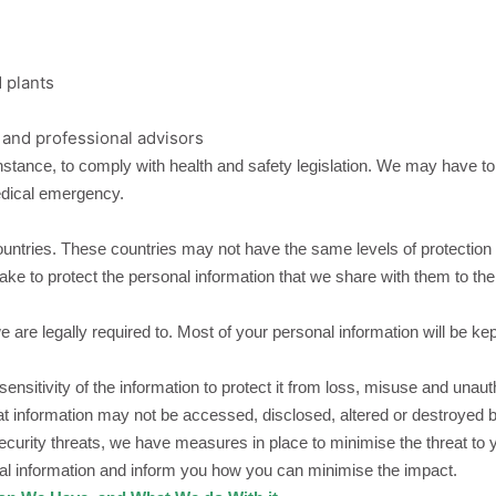
d plants
 and professional advisors
nstance, to comply with health and safety legislation. We may have to
medical emergency.
untries. These countries may not have the same levels of protection 
ertake to protect the personal information that we share with them to t
 are legally required to. Most of your personal information will be ke
itivity of the information to protect it from loss, misuse and unauth
at information may not be accessed, disclosed, altered or destroyed b
ecurity threats, we have measures in place to minimise the threat to
nal information and inform you how you can minimise the impact.