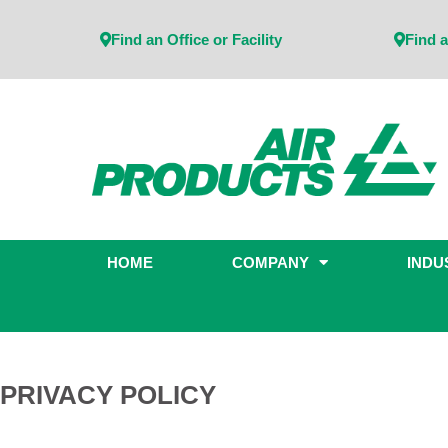
Find an Office or Facility
Find a
HOME
COMPANY
INDU
PRIVACY POLICY