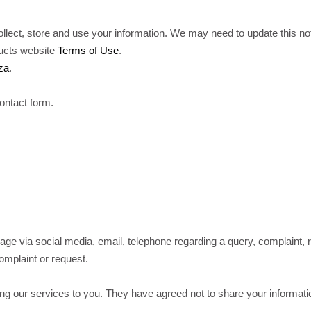
lect, store and use your information. We may need to update this noti
ducts website
Terms of Use
.
za
.
ontact form.
ge via social media, email, telephone regarding a query, complaint, 
complaint or request.
g our services to you. They have agreed not to share your informatio