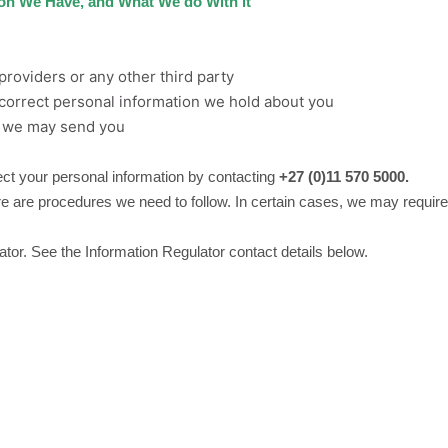
ion We Have, and What We do With it
providers or any other third party
ncorrect personal information we hold about you
s we may send you
ct your personal information by contacting
+27 (0)11 570 5000.
 are procedures we need to follow. In certain cases, we may require p
ator. See the Information Regulator contact details below.