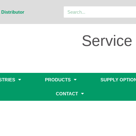
 Distributor
Service 
STRIES
PRODUCTS
SUPPLY OPTIO
CONTACT