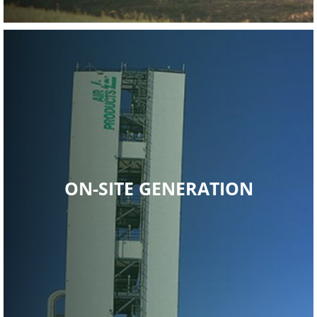
Read More
ON-SITE GENERATION
industrial gas.
economical, and more reliable long-term supplies of
Air Products continues to strive to provide safer, more
ON-SITE GENERATION