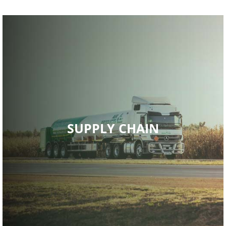
Read More
SUPPLY CHAIN
portfolio.
service, matched with an excellent diverse product
technological capabilities, been able to provide high quality
Air Products has, through skilled resources and global
SUPPLY CHAIN