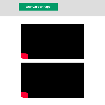
Our Career Page