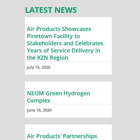
LATEST NEWS
Air Products Showcases
Pinetown Facility to
Stakeholders and Celebrates
Years of Service Delivery in
the KZN Region
July 15, 2026
NEOM Green Hydrogen
Complex
June 18, 2026
Air Products’ Partnerships