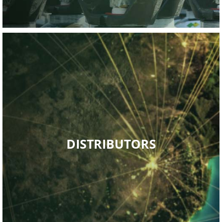
PACKAGED GASES
Read More
and technical back up.
strategically placed, offering a high level of sales, service
DISTRIBUTORS
Kwa-Zulu Natal. The current distributor network is
Mpumalanga, Limpopo, Free state, Northern Cape and
Gauteng, Western Cape, Eastern Cape, North West,
network extensively country wide, encompassing the
Air Products South Africa (Pty) Ltd has grown its distributor