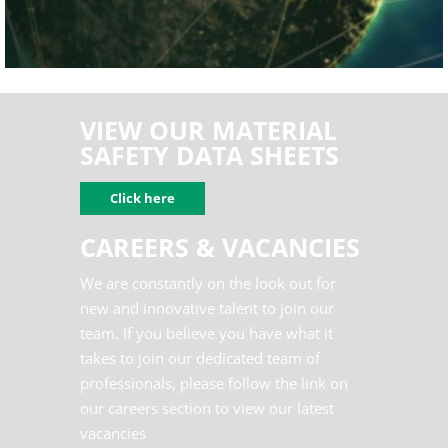
DISTRIBUTORS
VIEW OUR MATERIAL
SAFETY DATA SHEETS
Click here
CAREERS & VACANCIES
We are constantly on the look out for
new and innovative talent to join our
team. If you believe you have what it
takes to join our dedicated team of
professionals, please follow the link on
our careers section to view our latest
vacancies