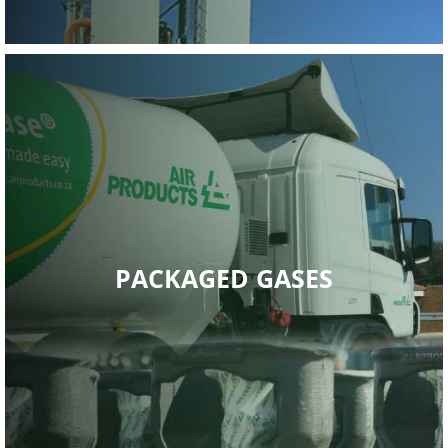
PACKAGED GASES
Read More
provides ‘total gas management solutions’.
Air Products South Africa’s Packaged Gases division