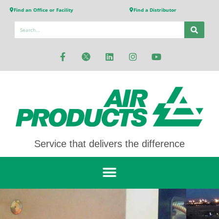
Find an Office or Facility
Find a Distributor
Service that delivers the difference