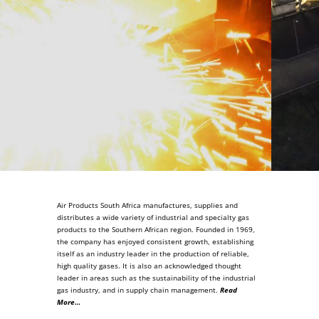
Air Products South Africa manufactures, supplies and
distributes a wide variety of industrial and specialty gas
products to the Southern African region. Founded in 1969,
the company has enjoyed consistent growth, establishing
itself as an industry leader in the production of reliable,
high quality gases. It is also an acknowledged thought
leader in areas such as the sustainability of the industrial
gas industry, and in supply chain management.
Read
More…