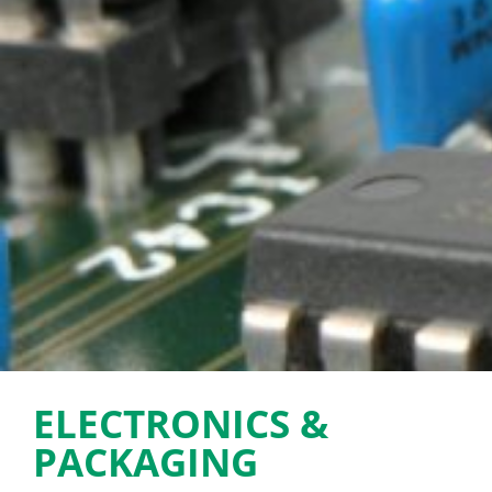
ELECTRONICS &
PACKAGING