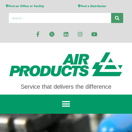
Find an Office or Facility
Find a Distributor
Service that delivers the difference