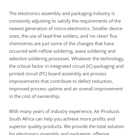
The electronics assembly and packaging industry is
constantly adjusting to satisfy the requirements of the
newest generation of micro-electronics. Smaller device
sizes, the use of lead-free solders, and ‘no clean’ flux
chemistries are just some of the changes that have
occurred with reflow soldering, wave soldering and
selective soldering processes. Whatever the technology,
the critical factor in integrated circuit (IC) packaging and
printed circuit (PC) board assembly are process
improvements that contribute to defect reduction,
improved process uptime and an overall improvement
in the cost of ownership.
With many years of industry experience, Air Products
South Africa can help you achieve more profits and
superior quality products. We provide the total solution
for electronics assembly and packaging, offering