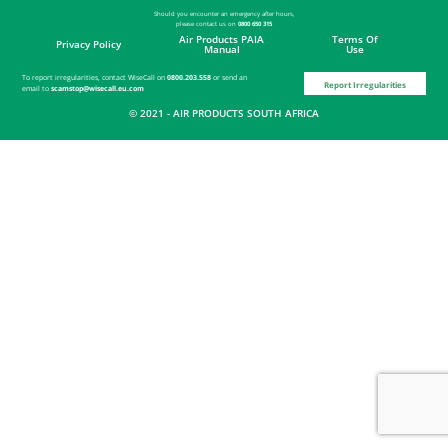
Should you encounter an emergency after hours,
please contact
us on
0800 650 315
Air Products PAIA
Terms Of
Privacy Policy
Manual
Use
To report irregularities, contact WiseCall on
0800.203.558
or send an
Report Irregularities
email to
scamstop@wisecall.eu.com
© 2021 - AIR PRODUCTS SOUTH AFRICA