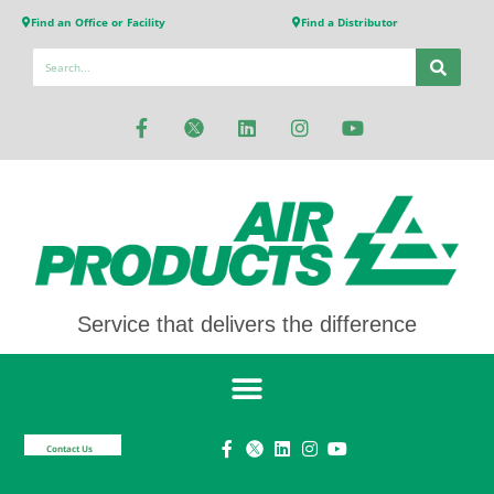
Find an Office or Facility
Find a Distributor
Service that delivers the difference
Contact Us