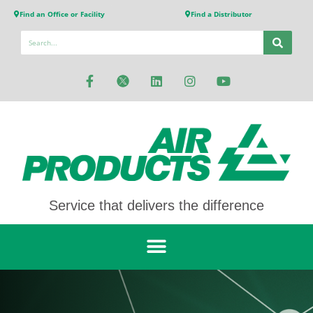
Find an Office or Facility
Find a Distributor
Service that delivers the difference