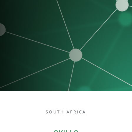
SOUTH AFRICA