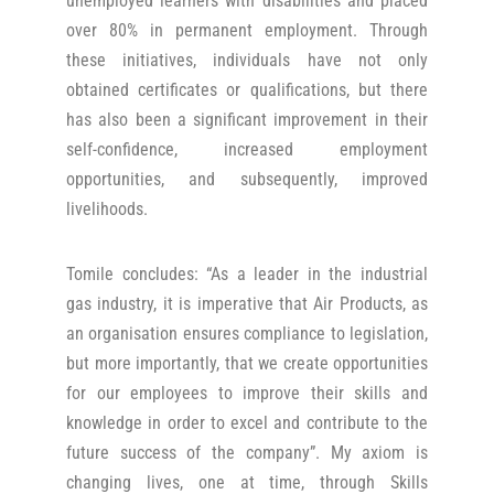
unemployed learners with disabilities and placed
over 80% in permanent employment. Through
these initiatives, individuals have not only
obtained certificates or qualifications, but there
has also been a significant improvement in their
self-confidence, increased employment
opportunities, and subsequently, improved
livelihoods.
Tomile concludes: “As a leader in the industrial
gas industry, it is imperative that Air Products, as
an organisation ensures compliance to legislation,
but more importantly, that we create opportunities
for our employees to improve their skills and
knowledge in order to excel and contribute to the
future success of the company”. My axiom is
changing lives, one at time, through Skills