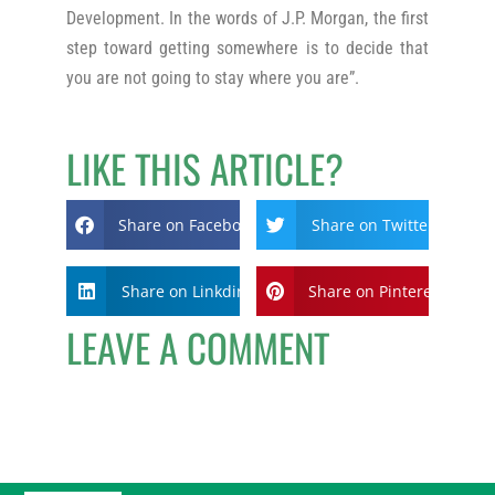
Development. In the words of J.P. Morgan, the first
step toward getting somewhere is to decide that
you are not going to stay where you are”.
LIKE THIS ARTICLE?
Share on Facebook
Share on Twitter
Share on Linkdin
Share on Pinterest
LEAVE A COMMENT