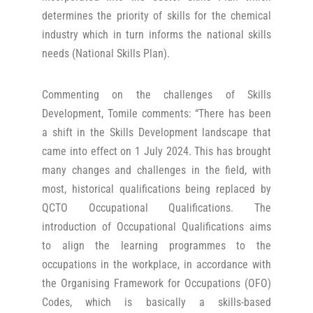
determines the priority of skills for the chemical
industry which in turn informs the national skills
needs (National Skills Plan).
Commenting on the challenges of Skills
Development, Tomile comments: “There has been
a shift in the Skills Development landscape that
came into effect on 1 July 2024. This has brought
many changes and challenges in the field, with
most, historical qualifications being replaced by
QCTO Occupational Qualifications. The
introduction of Occupational Qualifications aims
to align the learning programmes to the
occupations in the workplace, in accordance with
the Organising Framework for Occupations (OFO)
Codes, which is basically a skills-based