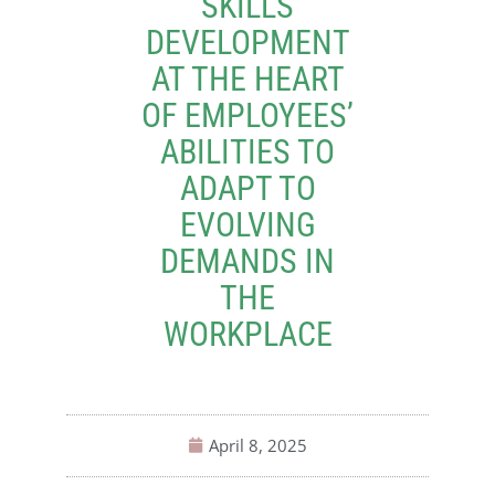
SKILLS
DEVELOPMENT
AT THE HEART
OF EMPLOYEES’
ABILITIES TO
ADAPT TO
EVOLVING
DEMANDS IN
THE
WORKPLACE
April 8, 2025