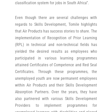
classification system for jobs in South Africa”.
Even though there are several challenges with
regards to Skills Development, Tomile highlights
that Air Products has success stories to share. The
implementation of Recognition of Prior Learning
(RPL) in technical and non-technical fields has
yielded the desired results as employees who
participated in various learning programmes
attained Certificates of Competence and Red Seal
Certificates. Through these programmes, the
unemployed youth are now permanent employees
within Air Products and their Skills Development
Absorption Partners. Over the years, they have
also partnered with various Skills Development
Providers to implement programmes for