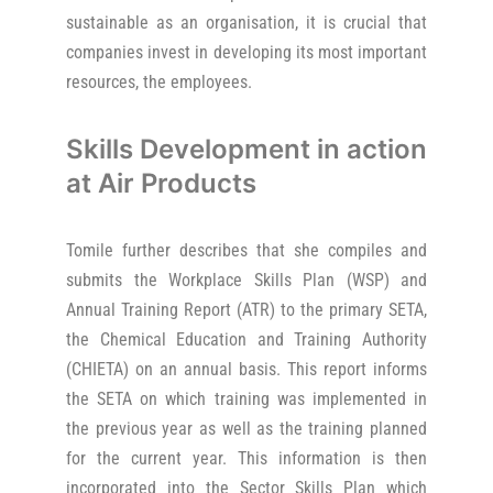
sustainable as an organisation, it is crucial that
companies invest in developing its most important
resources, the employees.
Skills Development in action
at Air Products
Tomile further describes that she compiles and
submits the Workplace Skills Plan (WSP) and
Annual Training Report (ATR) to the primary SETA,
the Chemical Education and Training Authority
(CHIETA) on an annual basis. This report informs
the SETA on which training was implemented in
the previous year as well as the training planned
for the current year. This information is then
incorporated into the Sector Skills Plan which