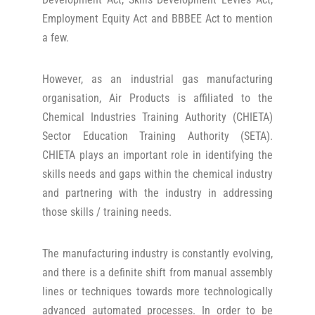
Employment Equity Act and BBBEE Act to mention
a few.
However, as an industrial gas manufacturing
organisation, Air Products is affiliated to the
Chemical Industries Training Authority (CHIETA)
Sector Education Training Authority (SETA).
CHIETA plays an important role in identifying the
skills needs and gaps within the chemical industry
and partnering with the industry in addressing
those skills / training needs.
The manufacturing industry is constantly evolving,
and there is a definite shift from manual assembly
lines or techniques towards more technologically
advanced automated processes. In order to be