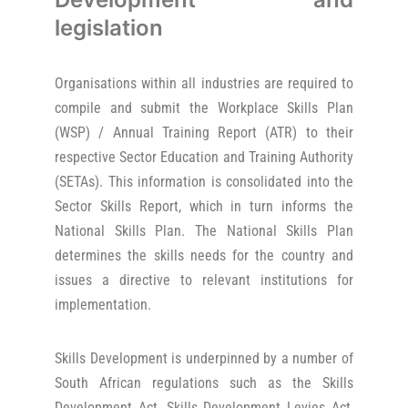
legislation
Organisations within all industries are required to
compile and submit the Workplace Skills Plan
(WSP) / Annual Training Report (ATR) to their
respective Sector Education and Training Authority
(SETAs). This information is consolidated into the
Sector Skills Report, which in turn informs the
National Skills Plan. The National Skills Plan
determines the skills needs for the country and
issues a directive to relevant institutions for
implementation.
Skills Development is underpinned by a number of
South African regulations such as the Skills
Development Act, Skills Development Levies Act,