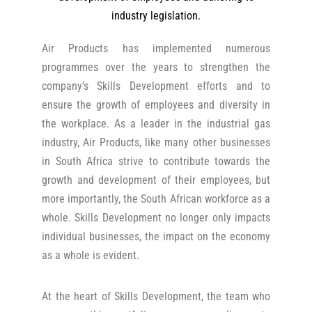
industry legislation.
Air Products has implemented numerous
programmes over the years to strengthen the
company’s Skills Development efforts and to
ensure the growth of employees and diversity in
the workplace. As a leader in the industrial gas
industry, Air Products, like many other businesses
in South Africa strive to contribute towards the
growth and development of their employees, but
more importantly, the South African workforce as a
whole. Skills Development no longer only impacts
individual businesses, the impact on the economy
as a whole is evident.
At the heart of Skills Development, the team who