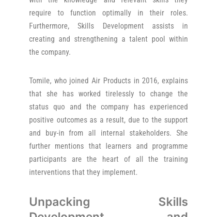
require to function optimally in their roles.
Furthermore, Skills Development assists in
creating and strengthening a talent pool within
the company.
Tomile, who joined Air Products in 2016, explains
that she has worked tirelessly to change the
status quo and the company has experienced
positive outcomes as a result, due to the support
and buy-in from all internal stakeholders. She
further mentions that learners and programme
participants are the heart of all the training
interventions that they implement.
Unpacking Skills
Development and