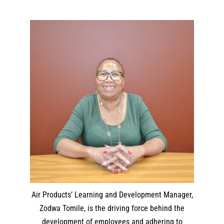
Air Products’ Learning and Development Manager,
Zodwa Tomile, is the driving force behind the
development of employees and adhering to