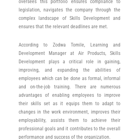
oversees this portfolio ensures compliance to
legislation, navigates the company through the
complex landscape of Skills Development and
ensures that the relevant deadlines are met.
According to Zodwa Tomile, Learning and
Development Manager at Air Products, Skills
Development plays a critical role in gaining,
improving, and expanding the abilities of
employees which can be done as formal, informal
and on-the-job training. There are numerous
advantages of enabling employees to improve
their skills set as it equips them to adapt to
changes in the work environment, improves their
employability, assists them to achieve their
professional goals and it contributes to the overall
performance and success of the organization.