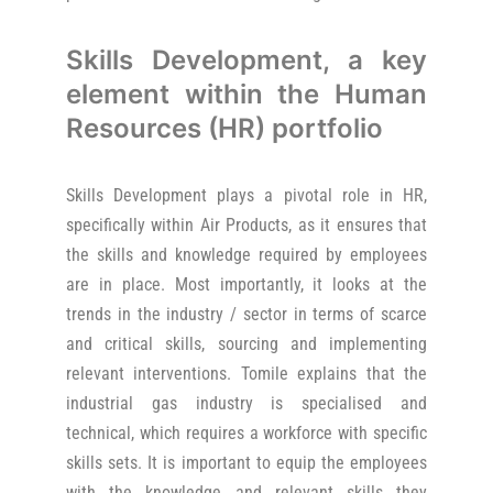
Skills Development, a key
element within the Human
Resources (HR) portfolio
Skills Development plays a pivotal role in HR,
specifically within Air Products, as it ensures that
the skills and knowledge required by employees
are in place. Most importantly, it looks at the
trends in the industry / sector in terms of scarce
and critical skills, sourcing and implementing
relevant interventions. Tomile explains that the
industrial gas industry is specialised and
technical, which requires a workforce with specific
skills sets. It is important to equip the employees
with the knowledge and relevant skills they